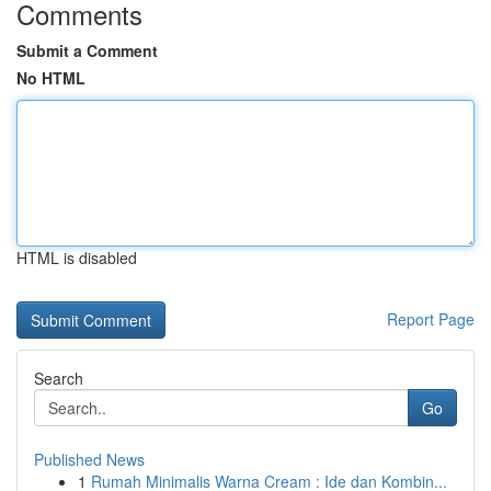
Comments
Submit a Comment
No HTML
HTML is disabled
Report Page
Search
Go
Published News
1
Rumah Minimalis Warna Cream : Ide dan Kombin...