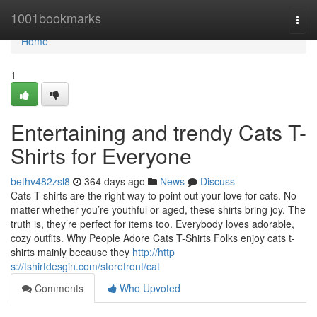
Home
1001bookmarks
Togg
navi
Home
1
Entertaining and trendy Cats T-
Shirts for Everyone
bethv482zsl8
364 days ago
News
Discuss
Cats T-shirts are the right way to point out your love for cats. No
matter whether you’re youthful or aged, these shirts bring joy. The
truth is, they’re perfect for items too. Everybody loves adorable,
cozy outfits. Why People Adore Cats T-Shirts Folks enjoy cats t-
shirts mainly because they
http://http
s://tshirtdesgin.com/storefront/cat
Comments
Who Upvoted