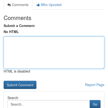
Comments
Who Upvoted
Comments
Submit a Comment
No HTML
HTML is disabled
Report Page
Search
Go