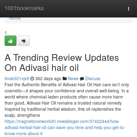
Home
1001bookmarks
Togg
navi
Home
1
A Trending Review Updates
On Adivasi hair oil
tinab321vjx8
362 days ago
News
Discuss
Feel the Authentic Benefits of Adivasi Hair Oil Hair care isn’t only
cosmetic—it shapes your confidence and overall well-being. In a
world where chemical-laden products often cause more harm
than good, Adivasi Hair Oil remains a trusted natural remedy.
Inspired by traditional herbal wisdom, this oil replenishes the
scalp, strengthens
https://magneticnetwork20.newsbloger.com/37422444/how-
adivasi-herbal-hair-oil-can-save-you-time-and-help-you-get-to-
know-more-about-it