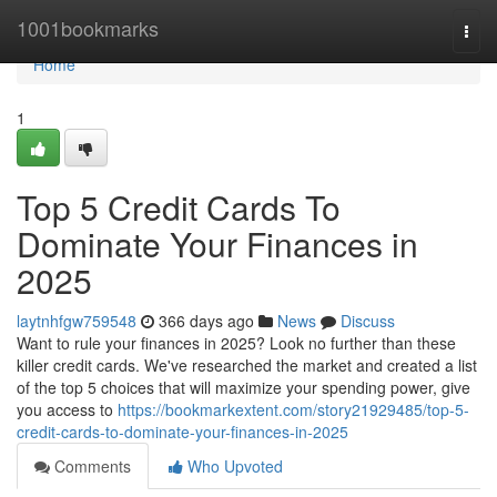
Home
1001bookmarks
Togg
navi
Home
1
Top 5 Credit Cards To
Dominate Your Finances in
2025
laytnhfgw759548
366 days ago
News
Discuss
Want to rule your finances in 2025? Look no further than these
killer credit cards. We've researched the market and created a list
of the top 5 choices that will maximize your spending power, give
you access to
https://bookmarkextent.com/story21929485/top-5-
credit-cards-to-dominate-your-finances-in-2025
Comments
Who Upvoted