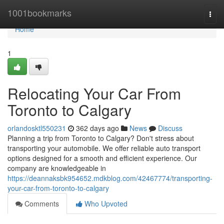
Home
1001bookmarks
Togg
navi
Home
1
Relocating Your Car From
Toronto to Calgary
orlandosktl550231
362 days ago
News
Discuss
Planning a trip from Toronto to Calgary? Don't stress about
transporting your automobile. We offer reliable auto transport
options designed for a smooth and efficient experience. Our
company are knowledgeable in
https://deannaksbk954652.mdkblog.com/42467774/transporting-
your-car-from-toronto-to-calgary
Comments
Who Upvoted