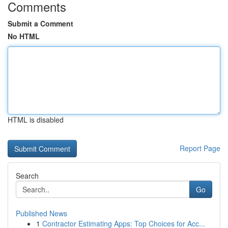
Comments
Submit a Comment
No HTML
HTML is disabled
Report Page
Search
Go
Published News
1
Contractor Estimating Apps: Top Choices for Acc...