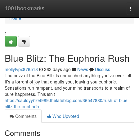
Home
1001bookmarks
Togg
navi
Home
1
Blue Blitz: The Euphoria Rush
mollyfvpx876518
362 days ago
News
Discuss
The buzz of the Blue Blitz is unmatched anything you've ever felt.
It's a torrent of joy that engulfs you, leaving you euphoric.
Sensations run rampant, and your mind transports to a realm of
pure happiness. This isn't
https://sauloyyi104989.thelateblog.com/36547880/rush-of-blue-
blitz-the-euphoria
Comments
Who Upvoted
Comments