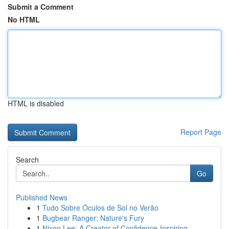
Submit a Comment
No HTML
HTML is disabled
Report Page
Search
Go
Published News
1
Tudo Sobre Óculos de Sol no Verão
1
Bugbear Ranger: Nature's Fury
1
Nixon Lee: A Creator of Confidence-Inspiring...