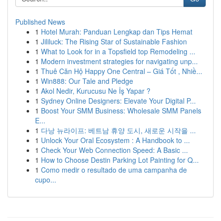
Published News
1
Hotel Murah: Panduan Lengkap dan Tips Hemat
1
Jililuck: The Rising Star of Sustainable Fashion
1
What to Look for in a Topsfield top Remodeling ...
1
Modern investment strategies for navigating unp...
1
Thuê Căn Hộ Happy One Central – Giá Tốt , Nhiề...
1
Win888: Our Tale and Pledge
1
Akol Nedir, Kurucusu Ne İş Yapar ?
1
Sydney Online Designers: Elevate Your Digital P...
1
Boost Your SMM Business: Wholesale SMM Panels
E...
1
다낭 뉴라이프: 베트남 휴양 도시, 새로운 시작을 ...
1
Unlock Your Oral Ecosystem : A Handbook to ...
1
Check Your Web Connection Speed: A Basic ...
1
How to Choose Destin Parking Lot Painting for Q...
1
Como medir o resultado de uma campanha de
cupo...