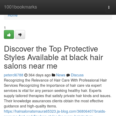
Home
1001bookmarks
Togg
navi
Home
1
Discover the Top Protective
Styles Available at black hair
salons near me
petercl6788
364 days ago
News
Discuss
Recognizing the Relevance of Hair Care With Professional Hair
Services Recognizing the importance of hair care via expert
services is vital for any person seeking healthy hair. Experts
supply tailored therapies that satisfy private hair kinds and issues.
Their knowledge assurances clients obtain the most effective
guidance and high-quality items.
https://hairsalonatsmaura65323.ja-blog.com/36806407/braids-