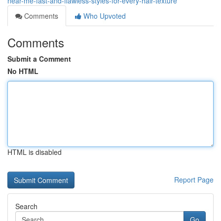
near-me-fast-and-flawless-styles-for-every-hair-texture
Comments
Who Upvoted
Comments
Submit a Comment
No HTML
HTML is disabled
Report Page
Search
Go