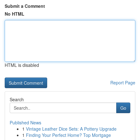
Submit a Comment
No HTML
HTML is disabled
Report Page
Search
Go
Published News
1
Vintage Leather Dice Sets: A Pottery Upgrade
1
Finding Your Perfect Home? Top Mortgage