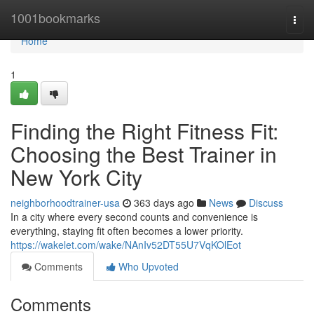
Home
1001bookmarks
Togg
navi
Home
1
Finding the Right Fitness Fit:
Choosing the Best Trainer in
New York City
neighborhoodtrainer-usa
363 days ago
News
Discuss
In a city where every second counts and convenience is
everything, staying fit often becomes a lower priority.
https://wakelet.com/wake/NAnIv52DT55U7VqKOlEot
Comments
Who Upvoted
Comments