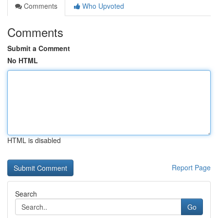
Comments
Who Upvoted
Comments
Submit a Comment
No HTML
HTML is disabled
Report Page
Search
Go