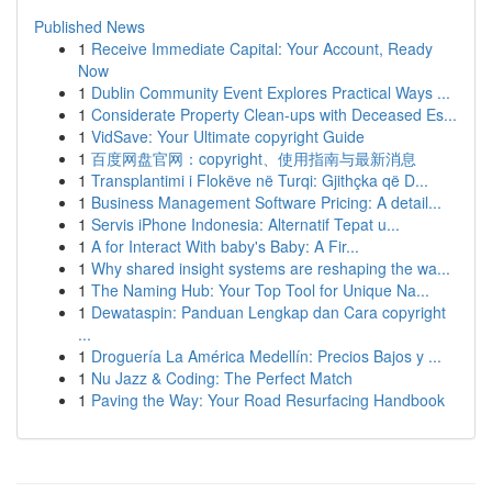
Published News
1
Receive Immediate Capital: Your Account, Ready
Now
1
Dublin Community Event Explores Practical Ways ...
1
Considerate Property Clean-ups with Deceased Es...
1
VidSave: Your Ultimate copyright Guide
1
百度网盘官网：copyright、使用指南与最新消息
1
Transplantimi i Flokëve në Turqi: Gjithçka që D...
1
Business Management Software Pricing: A detail...
1
Servis iPhone Indonesia: Alternatif Tepat u...
1
A for Interact With baby's Baby: A Fir...
1
Why shared insight systems are reshaping the wa...
1
The Naming Hub: Your Top Tool for Unique Na...
1
Dewataspin: Panduan Lengkap dan Cara copyright
...
1
Droguería La América Medellín: Precios Bajos y ...
1
Nu Jazz & Coding: The Perfect Match
1
Paving the Way: Your Road Resurfacing Handbook