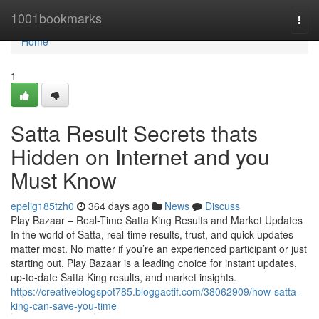
Home
1001bookmarks
Togg
navi
Home
1
Satta Result Secrets thats
Hidden on Internet and you
Must Know
epelig185tzh0
364 days ago
News
Discuss
Play Bazaar – Real-Time Satta King Results and Market Updates
In the world of Satta, real-time results, trust, and quick updates
matter most. No matter if you’re an experienced participant or just
starting out, Play Bazaar is a leading choice for instant updates,
up-to-date Satta King results, and market insights.
https://creativeblogspot785.bloggactif.com/38062909/how-satta-
king-can-save-you-time