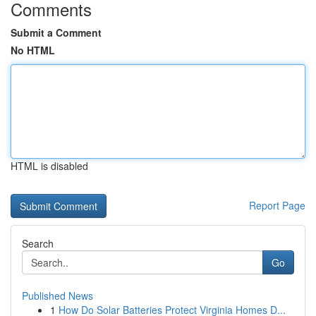
Comments
Submit a Comment
No HTML
HTML is disabled
Report Page
Search
Go
Published News
1
How Do Solar Batteries Protect Virginia Homes D...