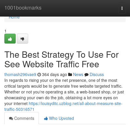
Home
1001bookmarks
Togg
navi
Home
1
The Best Strategy To Use For
See Website Traffic Free
thomash296vae9
364 days ago
News
Discuss
In regards to rising your on the net presence, one of the most
critical targets would be to generate free website targeted traffic.
Whether or not you're operating a site, a web-based shop, or just
showcasing your own do the job, obtaining a lot more eyes on
your internet
https://louisyditc.uzblog.net/all-about-measure-site-
traffic-50316571
Comments
Who Upvoted