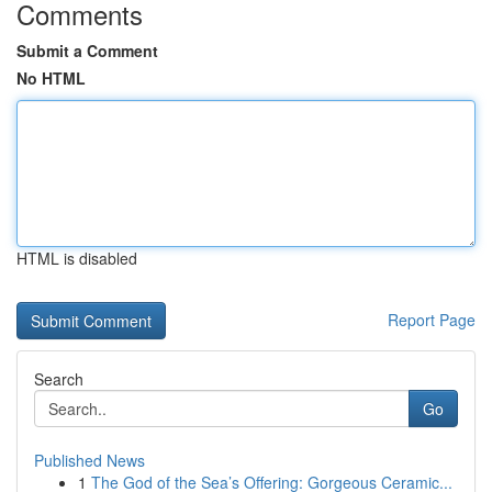
Comments
Submit a Comment
No HTML
HTML is disabled
Report Page
Search
Go
Published News
1
The God of the Sea’s Offering: Gorgeous Ceramic...