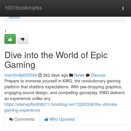
Home
1001bookmarks
Togg
navi
Home
1
Dive into the World of Epic
Gaming
marcfmdp655594
362 days ago
News
Discuss
Prepare to immerse yourself in KWG, the revolutionary gaming
platform that shatters expectations. With jaw-dropping graphics,
engaging sound design, and compelling gameplay, KWG delivers
an experience unlike any
https://elainepfbv908271.timeblog.net/72283336/the-ultimate-
gaming-experience
Comments
Who Upvoted