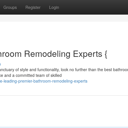
Groups
Register
Login
hroom Remodeling Experts {
s
ctuary of style and functionality, look no further than the best bathro
ce and a committed team of skilled
he-leading-premier-bathroom-remodeling-experts