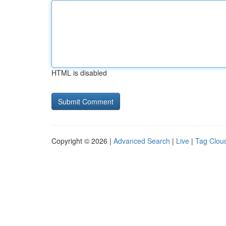
HTML is disabled
Copyright © 2026 |
Advanced Search
|
Live
|
Tag Clou