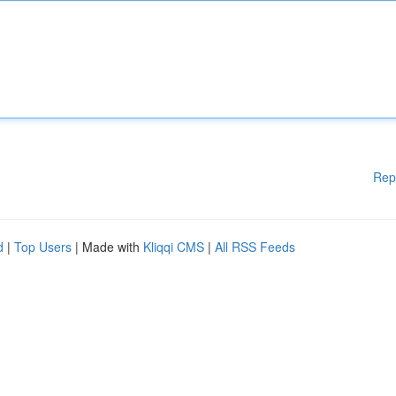
Rep
d
|
Top Users
| Made with
Kliqqi CMS
|
All RSS Feeds