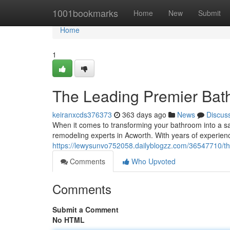
Home
1001bookmarks
Home
New
Submit
Home
1
The Leading Premier Bat
keiranxcds376373
363 days ago
News
Discus
When it comes to transforming your bathroom into a san
remodeling experts in Acworth. With years of experien
https://lewysunvo752058.dailyblogzz.com/36547710/t
Comments
Who Upvoted
Comments
Submit a Comment
No HTML