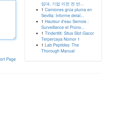
임대, 기업 이전 전 반...
1
Camiones grúa pluma en
Sevilla: Informe detal...
1
Hauteur d'eau Semois :
Surveillance et Prono...
1
Tinder88: Situs Slot Gacor
Terpercaya Nomor 1
1
Lab Peptides: The
Thorough Manual
ort Page