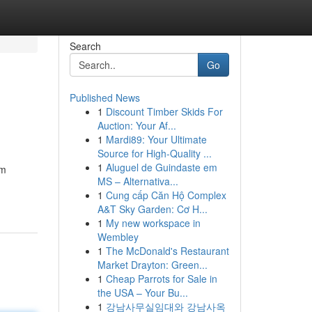
Search
Go
Published News
1
Discount Timber Skids For
Auction: Your Af...
1
Mardi89: Your Ultimate
Source for High-Quality ...
1
Aluguel de Guindaste em
om
MS – Alternativa...
1
Cung cấp Căn Hộ Complex
A&T Sky Garden: Cơ H...
1
My new workspace in
Wembley
1
The McDonald's Restaurant
Market Drayton: Green...
1
Cheap Parrots for Sale in
the USA – Your Bu...
1
강남사무실임대와 강남사옥