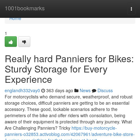
Home
1001bookmarks
Togg
navi
Home
1
Really hard Panniers for Bikes:
Sturdy Storage for Every
Experience
englandh332vay0
363 days ago
News
Discuss
For motorcyclists who demand secure, weatherproof, and robust
storage choices, difficult panniers are getting to be an essential
accessory. These good, lockable scenarios adhere to the
perimeters of the bike and offer riders with consolation, being
aware of their equipment is protected through any journey. What
Are Challenging Panniers? Tricky
https://buy-motorcycle-
panniers-o32853.activoblog.com/42067961/adventure-bike-store-