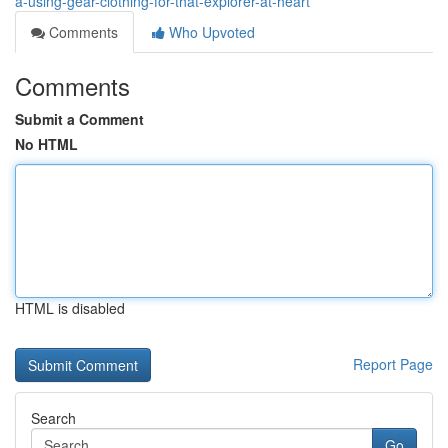
â-using-gear-clothing-for-that-explorer-at-heart
Comments
Who Upvoted
Comments
Submit a Comment
No HTML
HTML is disabled
Report Page
Search
Go