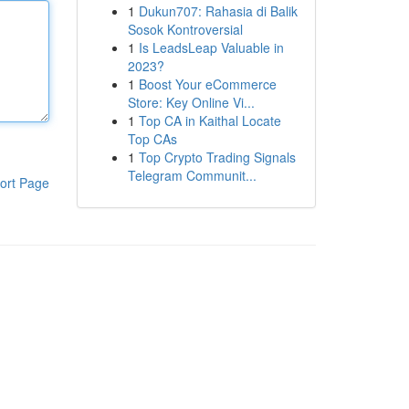
1
Dukun707: Rahasia di Balik
Sosok Kontroversial
1
Is LeadsLeap Valuable in
2023?
1
Boost Your eCommerce
Store: Key Online Vi...
1
Top CA in Kaithal Locate
Top CAs
1
Top Crypto Trading Signals
Telegram Communit...
ort Page