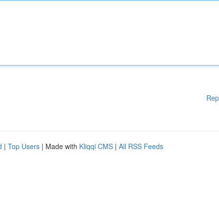
Rep
d
|
Top Users
| Made with
Kliqqi CMS
|
All RSS Feeds