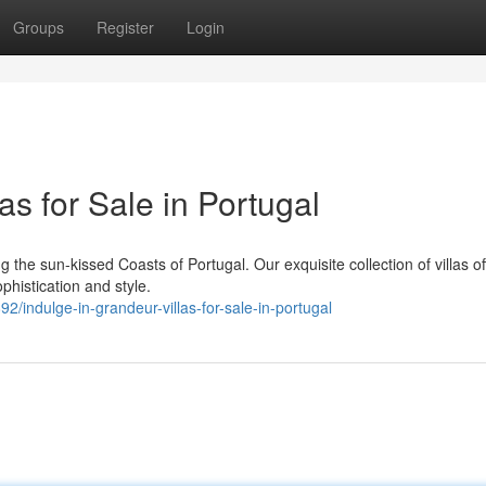
Groups
Register
Login
as for Sale in Portugal
 the sun-kissed Coasts of Portugal. Our exquisite collection of villas of
phistication and style.
ndulge-in-grandeur-villas-for-sale-in-portugal