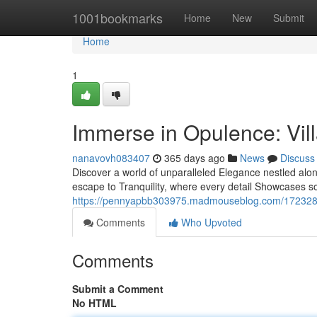
Home
1001bookmarks
Home
New
Submit
Home
1
Immerse in Opulence: Vill
nanavovh083407
365 days ago
News
Discuss
Discover a world of unparalleled Elegance nestled along
escape to Tranquility, where every detail Showcases so
https://pennyapbb303975.madmouseblog.com/17232892/i
Comments
Who Upvoted
Comments
Submit a Comment
No HTML