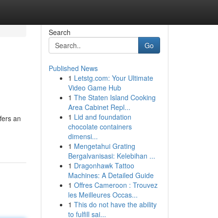
Search
Go
Published News
1
Letstg.com: Your Ultimate
Video Game Hub
1
The Staten Island Cooking
Area Cabinet Repl...
1
Lid and foundation
fers an
chocolate containers
dimensi...
1
Mengetahui Grating
Bergalvanisasi: Kelebihan ...
1
Dragonhawk Tattoo
Machines: A Detailed Guide
1
Offres Cameroon : Trouvez
les Meilleures Occas...
1
This do not have the ability
to fulfill sai...