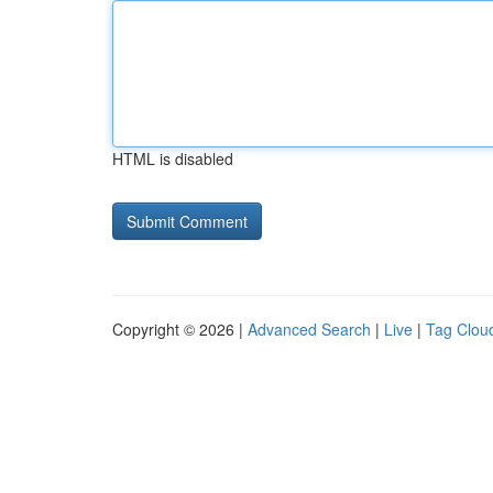
HTML is disabled
Copyright © 2026 |
Advanced Search
|
Live
|
Tag Clou