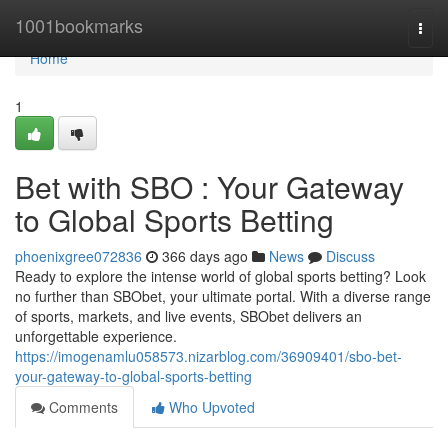
Home
1001bookmarks
Togg
navi
Home
1
Bet with SBO : Your Gateway
to Global Sports Betting
phoenixgree072836
366 days ago
News
Discuss
Ready to explore the intense world of global sports betting? Look
no further than SBObet, your ultimate portal. With a diverse range
of sports, markets, and live events, SBObet delivers an
unforgettable experience.
https://imogenamlu058573.nizarblog.com/36909401/sbo-bet-
your-gateway-to-global-sports-betting
Comments
Who Upvoted