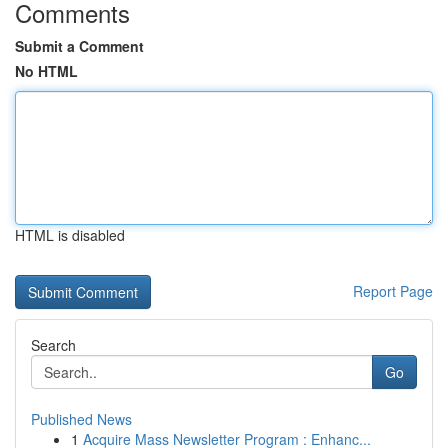
Comments
Submit a Comment
No HTML
HTML is disabled
Report Page
Search
Go
Published News
1
Acquire Mass Newsletter Program : Enhanc...