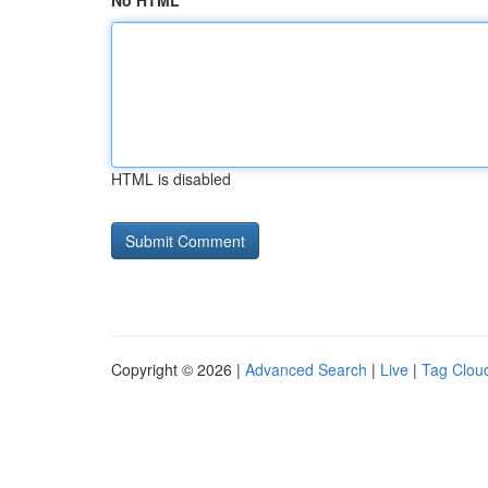
No HTML
HTML is disabled
Copyright © 2026 |
Advanced Search
|
Live
|
Tag Clou