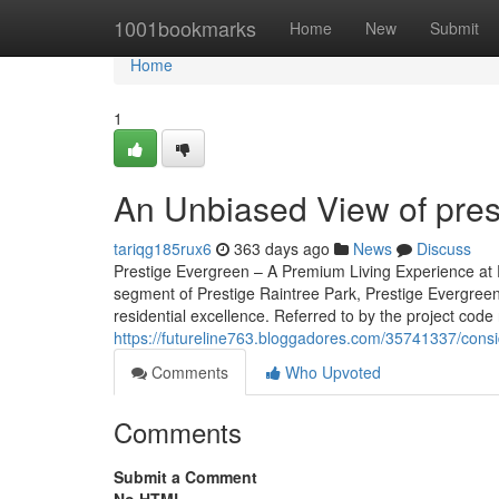
Home
1001bookmarks
Home
New
Submit
Home
1
An Unbiased View of pres
tariqg185rux6
363 days ago
News
Discuss
Prestige Evergreen – A Premium Living Experience at P
segment of Prestige Raintree Park, Prestige Evergreen
residential excellence. Referred to by the project code 
https://futureline763.bloggadores.com/35741337/cons
Comments
Who Upvoted
Comments
Submit a Comment