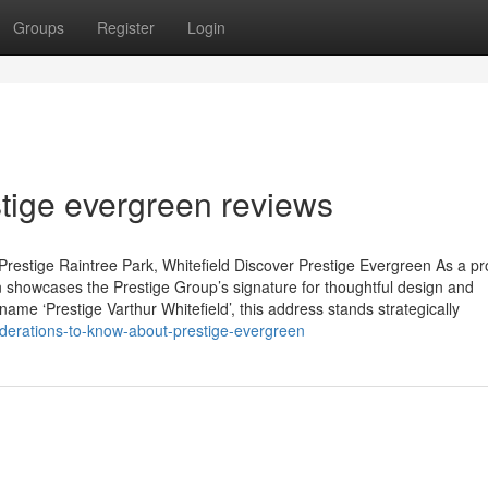
Groups
Register
Login
tige evergreen reviews
restige Raintree Park, Whitefield Discover Prestige Evergreen As a p
 showcases the Prestige Group’s signature for thoughtful design and
name ‘Prestige Varthur Whitefield’, this address stands strategically
iderations-to-know-about-prestige-evergreen