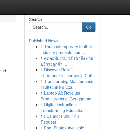
Search
Go
Published News
1
The contemporary football
industry presents num...
1
ติดต่อทีมงาน วิธี เข้าถึง ฝ่าย
บริการลูกค้า ...
1
Discover Relief:
roud
Therapeutic Therapy in Coll...
1
Transforming Maintenance :
Pruftechnik’s Exa...
1
Laptop AI: Revolusi
Produktivitas di Genggaman
1
Digital Instruction:
Transforming Educatio...
1
I Cannot Fulfill This
Request
1
Foot Photos Available