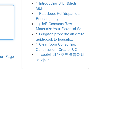
1
Introducing BrightMeds
GLP-1
1
Ratudepo: Kehidupan dan
Perjuangannya
1
{UAE Cosmetic Raw
Materials: Your Essential So...
1
Gurgaon property: an entire
guidebook to househ...
1
Cleanroom Consulting:
Construction, Create, & C...
1
1xbet에 대한 모든 궁금증 해
ort Page
소 가이드