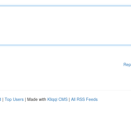
Rep
d
|
Top Users
| Made with
Kliqqi CMS
|
All RSS Feeds