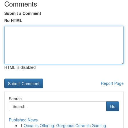
Comments
Submit a Comment
No HTML
HTML is disabled
Report Page
Search
Go
Published News
1
Ocean’s Offering: Gorgeous Ceramic Gaming