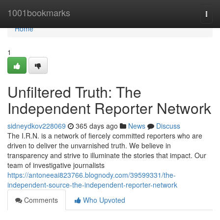
Home
1001bookmarks
Togg
navi
Home
1
Unfiltered Truth: The
Independent Reporter Network
sidneydkov228069
365 days ago
News
Discuss
The I.R.N. is a network of fiercely committed reporters who are
driven to deliver the unvarnished truth. We believe in
transparency and strive to illuminate the stories that impact. Our
team of investigative journalists
https://antoneeai823766.blognody.com/39599331/the-
independent-source-the-independent-reporter-network
Comments
Who Upvoted