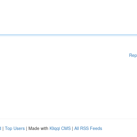
Rep
d
|
Top Users
| Made with
Kliqqi CMS
|
All RSS Feeds