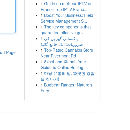
1
Guide du meilleur IPTV en
France Top IPTV Franc...
1
Boost Your Business: Field
Service Management S...
1
The key components that
guarantee effective gov...
1
پاکستانی گھروں کی
ضروریات: ایک جامع گائیڈ
1
Top-Rated Cannabis Store
ort Page
Near Rivermont Rd
1
8xbet and Xtabet: Your
Guide to Online Betting ...
1
다낭 유흥의 밤, 짜릿한 경험
을 찾아서!
1
Bugbear Ranger: Nature's
Fury