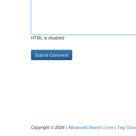
HTML is disabled
Copyright © 2026 |
Advanced Search
|
Live
|
Tag Clou