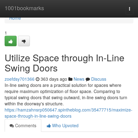
Home
1001bookmarks
Togg
navi
Home
1
Utilize Space through In-Line
Swing Doors
zoefdsy701366
363 days ago
News
Discuss
In-line swing doors are a practical solution for spaces where
require maximum optimization of floor space. Comparing to
typical swing doors that swing outward, in-line swing doors turn
within the doorway's structure.
https://hamzahnsrp050647.spintheblog.com/35477715/maximize-
space-through-in-line-swing-doors
Comments
Who Upvoted