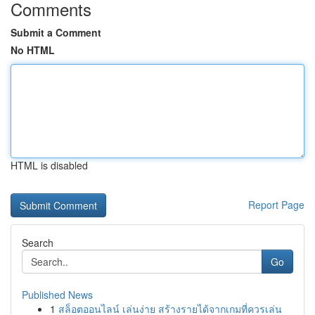
Comments
Submit a Comment
No HTML
HTML is disabled
Report Page
Search
Go
Published News
1
สล็อตออนไลน์ เล่นง่าย สร้างรายได้จากเกมที่ควรเล่น