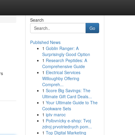
Search
Go
Published News
1
Goblin Ranger: A
Surprisingly Good Option
1
Research Peptides: A
Comprehensive Guide
1
Electrical Services
rs
Willoughby Offering
Compreh...
1
Score Big Savings: The
Ultimate Gift Card Deals...
1
Your Ultimate Guide to The
Cookware Sets
1
iptv maroc
1
Poľovnícky e-shop: Tvoj
zdroj prvotriednych pom...
1
Top Digital Marketing