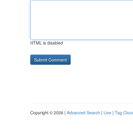
HTML is disabled
Copyright © 2026 |
Advanced Search
|
Live
|
Tag Clou