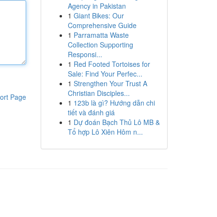
Agency in Pakistan
1
Giant Bikes: Our
Comprehensive Guide
1
Parramatta Waste
Collection Supporting
Responsi...
1
Red Footed Tortoises for
Sale: Find Your Perfec...
1
Strengthen Your Trust A
Christian Disciples...
ort Page
1
123b là gì? Hướng dẫn chi
tiết và đánh giá
1
Dự đoán Bạch Thủ Lô MB &
Tổ hợp Lô Xiên Hôm n...