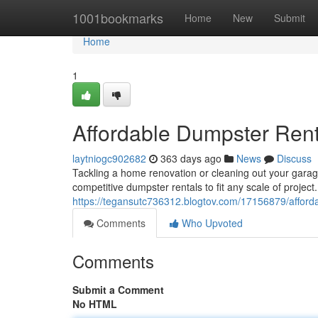
Home
1001bookmarks
Home
New
Submit
Home
1
Affordable Dumpster Rent
laytniogc902682
363 days ago
News
Discuss
Tackling a home renovation or cleaning out your gara
competitive dumpster rentals to fit any scale of projec
https://tegansutc736312.blogtov.com/17156879/afforda
Comments
Who Upvoted
Comments
Submit a Comment
No HTML