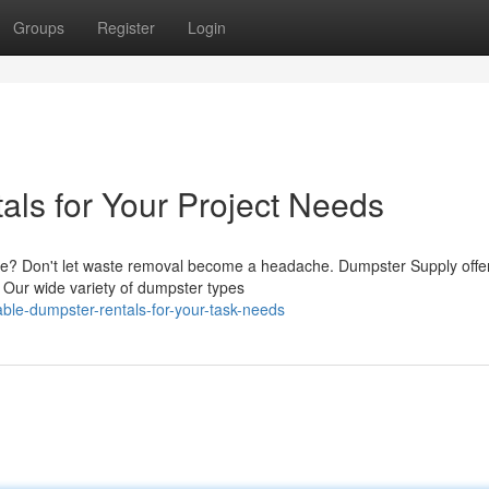
Groups
Register
Login
als for Your Project Needs
ge? Don't let waste removal become a headache. Dumpster Supply offe
t. Our wide variety of dumpster types
ble-dumpster-rentals-for-your-task-needs