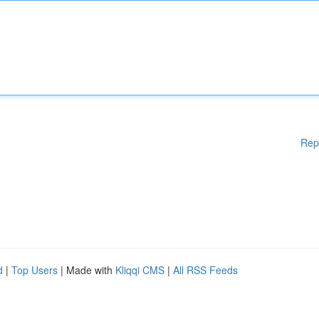
Rep
d
|
Top Users
| Made with
Kliqqi CMS
|
All RSS Feeds