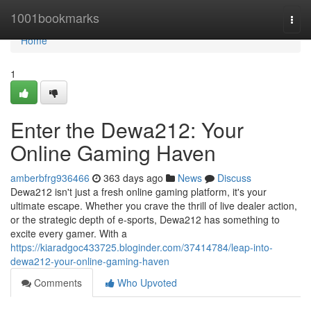
Home
1001bookmarks
Togg
navi
Home
1
Enter the Dewa212: Your
Online Gaming Haven
amberbfrg936466
363 days ago
News
Discuss
Dewa212 isn't just a fresh online gaming platform, it's your
ultimate escape. Whether you crave the thrill of live dealer action,
or the strategic depth of e-sports, Dewa212 has something to
excite every gamer. With a
https://kiaradgoc433725.bloginder.com/37414784/leap-into-
dewa212-your-online-gaming-haven
Comments
Who Upvoted