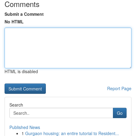
Comments
Submit a Comment
No HTML
HTML is disabled
Report Page
Search
Go
Published News
1
Gurgaon housing: an entire tutorial to Resident...