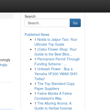
Search
Go
Published News
1
Noida to Jaipur Taxi: Your
Ultimate Trip Guide
1
{Cebu Flower Shop: Your
Guide to the Best Bloo...
1
Permanent Permit Through
ovingly
Funding Scheme : ...
ingly-
1
Unleash Power : Buy a
Yamaha VF200 VMAX SHO
Today!
1
The Top Standard Copy
Paper Suppliers
1
Feline Monks A Feline
Combatant's Way
1
The Alluring Aroma: A
Guide to Herbal Incense