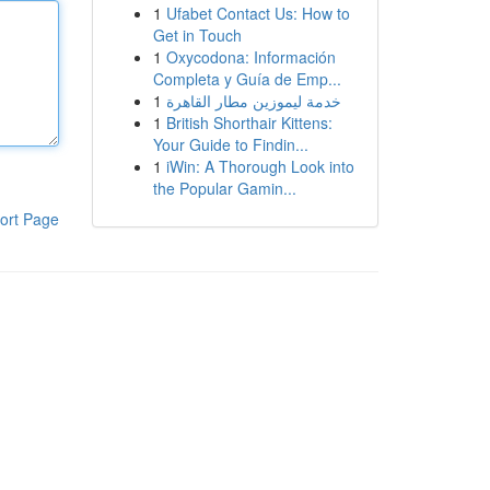
1
Ufabet Contact Us: How to
Get in Touch
1
Oxycodona: Información
Completa y Guía de Emp...
1
خدمة ليموزين مطار القاهرة
1
British Shorthair Kittens:
Your Guide to Findin...
1
iWin: A Thorough Look into
the Popular Gamin...
ort Page