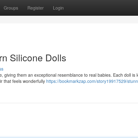
Groups
Register
Login
n Silicone Dolls
ss
ne, giving them an exceptional resemblance to real babies. Each doll is l
ir that feels wonderfully
https://bookmarkzap.com/story19917529/stunn