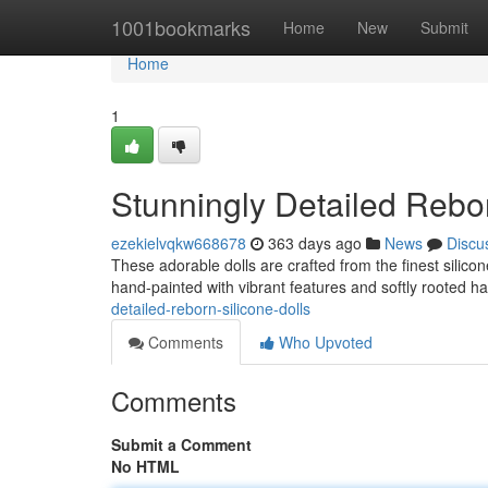
Home
1001bookmarks
Home
New
Submit
Home
1
Stunningly Detailed Rebor
ezekielvqkw668678
363 days ago
News
Discu
These adorable dolls are crafted from the finest silico
hand-painted with vibrant features and softly rooted ha
detailed-reborn-silicone-dolls
Comments
Who Upvoted
Comments
Submit a Comment
No HTML