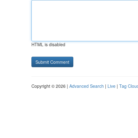
HTML is disabled
Copyright © 2026 |
Advanced Search
|
Live
|
Tag Clou