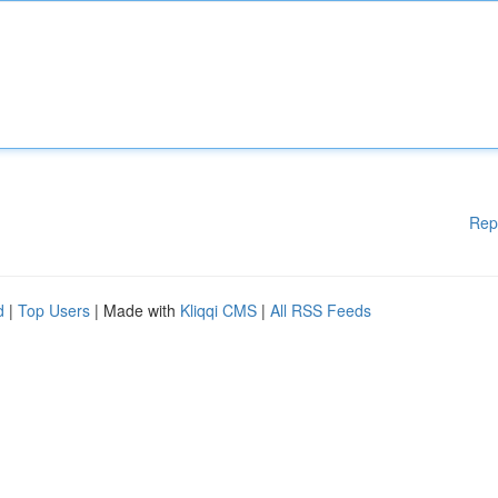
Rep
d
|
Top Users
| Made with
Kliqqi CMS
|
All RSS Feeds