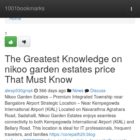
Home
1001bookmarks
Togg
navi
Home
1
The Greatest Knowledge on
nikoo garden estates price
That Must Know
alexp530gnq4
366 days ago
News
Discuss
Nikoo Garden Estates – Premium Integrated Township near
Bangalore Airport Strategic Location – Near Kempegowda
International Airport (KIAL) Located on Navarathna Agrahara
Road, Sadahalli, Nikoo Garden Estates enjoys seamless
connectivity to both Kempegowda International Airport (KIAL) and
Bellary Road. This location is ideal for IT professionals, frequent
travelers, and families
https://corepath20.blog-