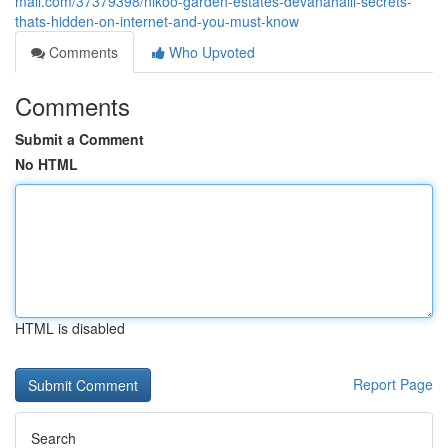
mall.com/37379398/nikoo-garden-estates-devanahalli-secrets-
thats-hidden-on-internet-and-you-must-know
Comments
Who Upvoted
Comments
Submit a Comment
No HTML
HTML is disabled
Report Page
Search