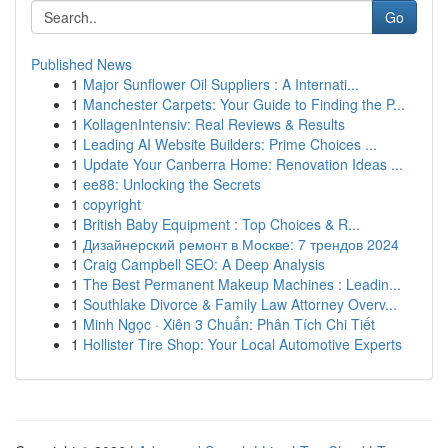
Go
Published News
1
Major Sunflower Oil Suppliers : A Internati...
1
Manchester Carpets: Your Guide to Finding the P...
1
KollagenIntensiv: Real Reviews & Results
1
Leading AI Website Builders: Prime Choices ...
1
Update Your Canberra Home: Renovation Ideas ...
1
ee88: Unlocking the Secrets
1
copyright
1
British Baby Equipment : Top Choices & R...
1
Дизайнерский ремонт в Москве: 7 трендов 2024
1
Craig Campbell SEO: A Deep Analysis
1
The Best Permanent Makeup Machines : Leadin...
1
Southlake Divorce & Family Law Attorney Overv...
1
Minh Ngọc · Xiên 3 Chuẩn: Phân Tích Chi Tiết
1
Hollister Tire Shop: Your Local Automotive Experts