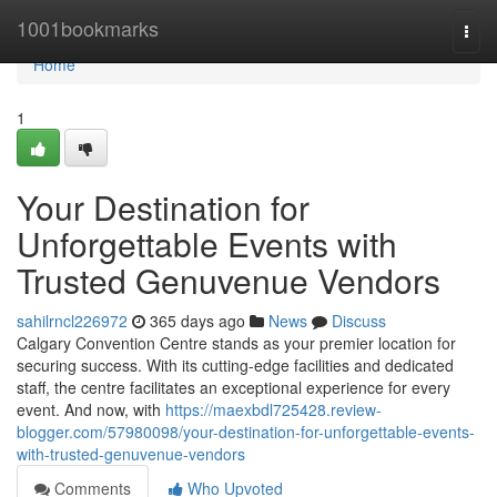
Home
1001bookmarks
Togg
navi
Home
1
Your Destination for
Unforgettable Events with
Trusted Genuvenue Vendors
sahilrncl226972
365 days ago
News
Discuss
Calgary Convention Centre stands as your premier location for
securing success. With its cutting-edge facilities and dedicated
staff, the centre facilitates an exceptional experience for every
event. And now, with
https://maexbdl725428.review-
blogger.com/57980098/your-destination-for-unforgettable-events-
with-trusted-genuvenue-vendors
Comments
Who Upvoted