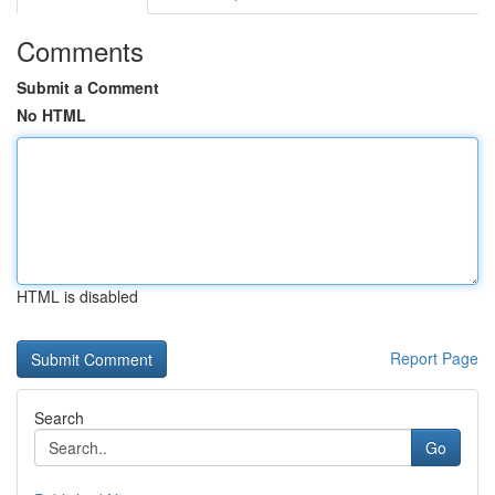
Comments
Submit a Comment
No HTML
HTML is disabled
Report Page
Search
Go