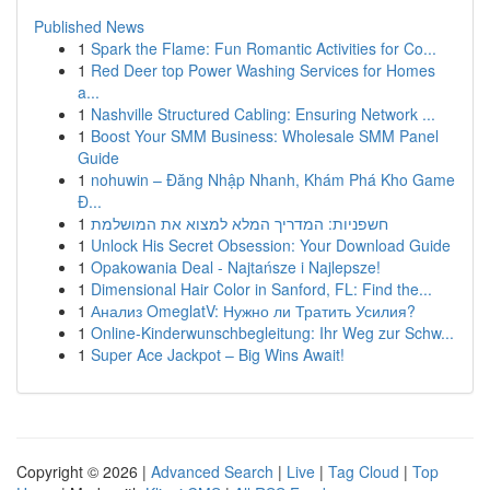
Published News
1
Spark the Flame: Fun Romantic Activities for Co...
1
Red Deer top Power Washing Services for Homes
a...
1
Nashville Structured Cabling: Ensuring Network ...
1
Boost Your SMM Business: Wholesale SMM Panel
Guide
1
nohuwin – Đăng Nhập Nhanh, Khám Phá Kho Game
Đ...
1
חשפניות: המדריך המלא למצוא את המושלמת
1
Unlock His Secret Obsession: Your Download Guide
1
Opakowania Deal - Najtańsze i Najlepsze!
1
Dimensional Hair Color in Sanford, FL: Find the...
1
Анализ OmeglatV: Нужно ли Тратить Усилия?
1
Online-Kinderwunschbegleitung: Ihr Weg zur Schw...
1
Super Ace Jackpot – Big Wins Await!
Copyright © 2026 |
Advanced Search
|
Live
|
Tag Cloud
|
Top