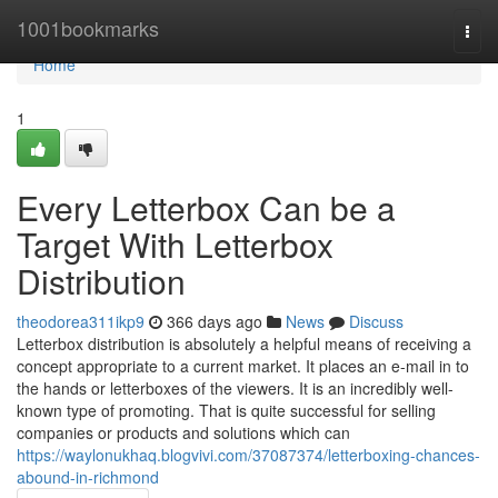
Home
1001bookmarks
Togg
navi
Home
1
Every Letterbox Can be a
Target With Letterbox
Distribution
theodorea311ikp9
366 days ago
News
Discuss
Letterbox distribution is absolutely a helpful means of receiving a
concept appropriate to a current market. It places an e-mail in to
the hands or letterboxes of the viewers. It is an incredibly well-
known type of promoting. That is quite successful for selling
companies or products and solutions which can
https://waylonukhaq.blogvivi.com/37087374/letterboxing-chances-
abound-in-richmond