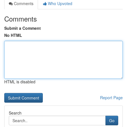
Comments
Who Upvoted
Comments
Submit a Comment
No HTML
HTML is disabled
Report Page
Search
Go