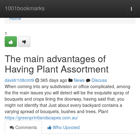
Home
1001bookmarks
Togg
navi
Home
1
The main advantages of
Having Plant Assortment
davidr108cmt9
365 days ago
News
Discuss
When coming into any subdivision or office complicated, among
the the main issues you will detect will be the exquisite spray of
bouquets and crops lining the doorway, having said that, you
might not identify that Just about every backyard contains a
varying spread of bouquets, bushes and trees. Plant
https://greenprintlandscapes.com.au/
Comments
Who Upvoted