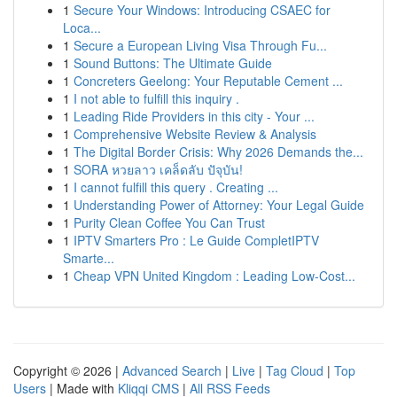
1
Secure Your Windows: Introducing CSAEC for
Loca...
1
Secure a European Living Visa Through Fu...
1
Sound Buttons: The Ultimate Guide
1
Concreters Geelong: Your Reputable Cement ...
1
I not able to fulfill this inquiry .
1
Leading Ride Providers in this city - Your ...
1
Comprehensive Website Review & Analysis
1
The Digital Border Crisis: Why 2026 Demands the...
1
SORA หวยลาว เคล็ดลับ ปัจุบัน!
1
I cannot fulfill this query . Creating ...
1
Understanding Power of Attorney: Your Legal Guide
1
Purity Clean Coffee You Can Trust
1
IPTV Smarters Pro : Le Guide CompletIPTV
Smarte...
1
Cheap VPN United Kingdom : Leading Low-Cost...
Copyright © 2026 |
Advanced Search
|
Live
|
Tag Cloud
|
Top
Users
| Made with
Kliqqi CMS
|
All RSS Feeds