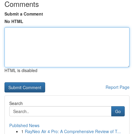
Comments
Submit a Comment
No HTML
HTML is disabled
Report Page
Search
Go
Published News
1
RayNeo Air 4 Pro: A Comprehensive Review of T...