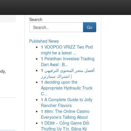
Search
Go
Published News
1
VOOPOO VRIZZ Two Pod
might be a latest ...
1
Pelatihan Investasi Trading
Dari Awal : B...
1
أفضل متجر المحتوى الترفيهي
ody,
| اشتراك سمارترز
1
deciding upon the
Appropriate Hydraulic Truck
C...
1
A Complete Guide to Jolly
Rancher Flavors
1
88m: The Online Casino
Everyone's Talking About
1
DE88 – Cổng Game Đổi
Thưởng Uy Tín, Đăng Ký