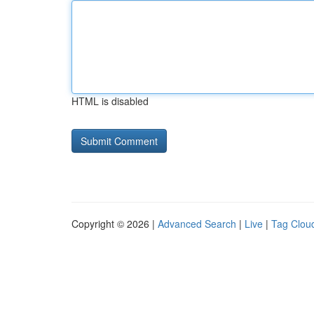
HTML is disabled
Copyright © 2026 |
Advanced Search
|
Live
|
Tag Clou