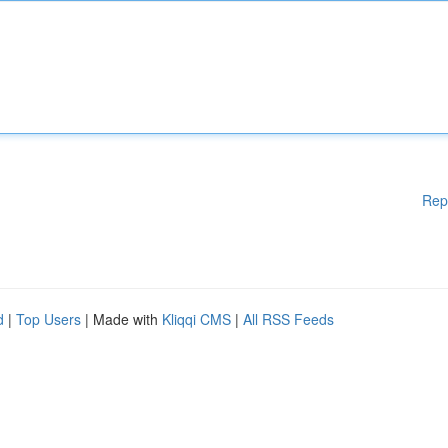
Rep
d
|
Top Users
| Made with
Kliqqi CMS
|
All RSS Feeds