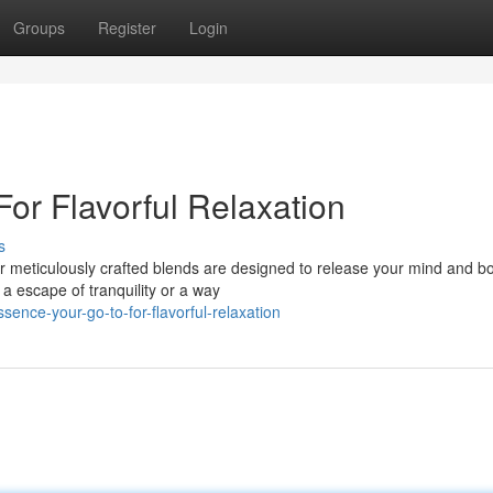
Groups
Register
Login
For Flavorful Relaxation
s
Our meticulously crafted blends are designed to release your mind and b
a escape of tranquility or a way
sence-your-go-to-for-flavorful-relaxation