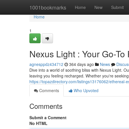
Home
1001bookmarks
Home
New
Submit
Home
1
Nexus Light : Your Go-To 
agnesppdz434712
364 days ago
News
Discus
Dive into a world of soothing bliss with Nexus Light. 
leaving you feeling recharged. Whether you're seeking 
https://topazdirectory.com/listings13176062/ethereal-es
Comments
Who Upvoted
Comments
Submit a Comment
No HTML