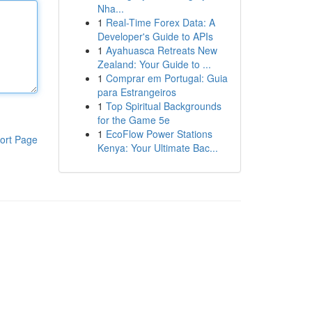
Nha...
1
Real-Time Forex Data: A
Developer's Guide to APIs
1
Ayahuasca Retreats New
Zealand: Your Guide to ...
1
Comprar em Portugal: Guia
para Estrangeiros
1
Top Spiritual Backgrounds
for the Game 5e
1
EcoFlow Power Stations
ort Page
Kenya: Your Ultimate Bac...