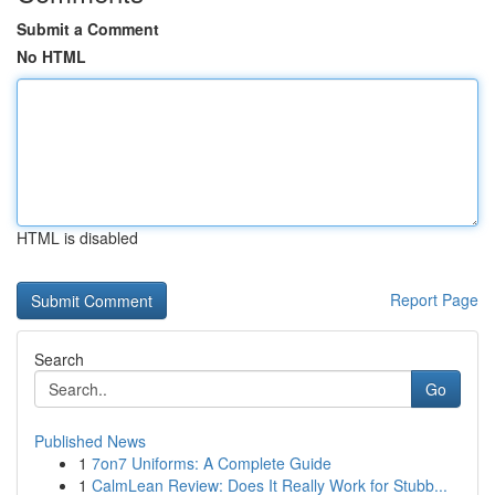
Submit a Comment
No HTML
HTML is disabled
Report Page
Search
Go
Published News
1
7on7 Uniforms: A Complete Guide
1
CalmLean Review: Does It Really Work for Stubb...