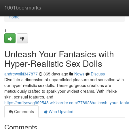
Home
1001bookmarks
Home
1
Unleash Your Fantasies with
Hyper-Realistic Sex Dolls
andrewniki347877
365 days ago
News
Discuss
Dive into a dimension of unparalleled pleasure and sensation with
our hyper-realistic sex dolls. These gorgeous creations are
meticulously crafted to spark your wildest dreams. With lifelike
skin, sensual features, and
https://emilysvag992548.wikicarrier.com/778928/unleash_your_fanta
Comments
Who Upvoted
Comments