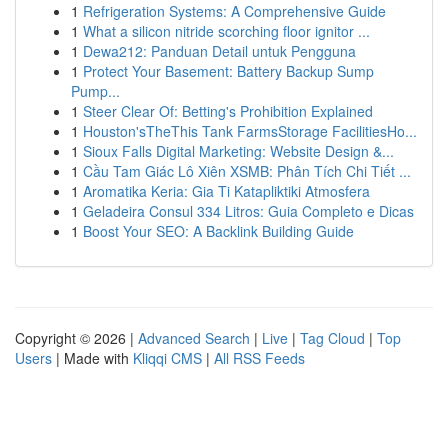
1
Refrigeration Systems: A Comprehensive Guide
1
What a silicon nitride scorching floor ignitor ...
1
Dewa212: Panduan Detail untuk Pengguna
1
Protect Your Basement: Battery Backup Sump
Pump...
1
Steer Clear Of: Betting's Prohibition Explained
1
Houston'sTheThis Tank FarmsStorage FacilitiesHo...
1
Sioux Falls Digital Marketing: Website Design &...
1
Cầu Tam Giác Lô Xiên XSMB: Phân Tích Chi Tiết ...
1
Aromatika Keria: Gia Ti Katapliktiki Atmosfera
1
Geladeira Consul 334 Litros: Guia Completo e Dicas
1
Boost Your SEO: A Backlink Building Guide
Copyright © 2026 |
Advanced Search
|
Live
|
Tag Cloud
|
Top
Users
| Made with
Kliqqi CMS
|
All RSS Feeds