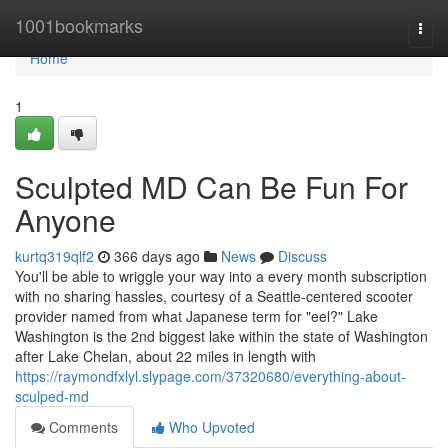
Home
1001bookmarks
Togg
navi
Home
1
Sculpted MD Can Be Fun For
Anyone
kurtq319qlf2
366 days ago
News
Discuss
You'll be able to wriggle your way into a every month subscription
with no sharing hassles, courtesy of a Seattle-centered scooter
provider named from what Japanese term for "eel?" Lake
Washington is the 2nd biggest lake within the state of Washington
after Lake Chelan, about 22 miles in length with
https://raymondfxlyl.slypage.com/37320680/everything-about-
sculped-md
Comments
Who Upvoted