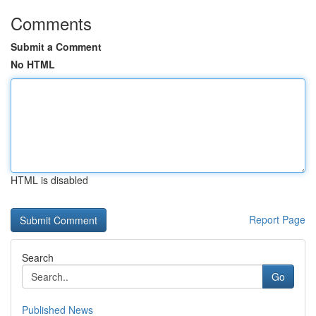
Comments
Submit a Comment
No HTML
HTML is disabled
Report Page
Search
Go
Published News