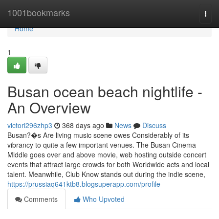
Home
1001bookmarks
Togg
navi
Home
1
Busan ocean beach nightlife -
An Overview
victori296zhp3
368 days ago
News
Discuss
Busan?�s Are living music scene owes Considerably of its
vibrancy to quite a few important venues. The Busan Cinema
Middle goes over and above movie, web hosting outside concert
events that attract large crowds for both Worldwide acts and local
talent. Meanwhile, Club Know stands out during the indie scene,
https://prussiaq641ktb8.blogsuperapp.com/profile
Comments
Who Upvoted