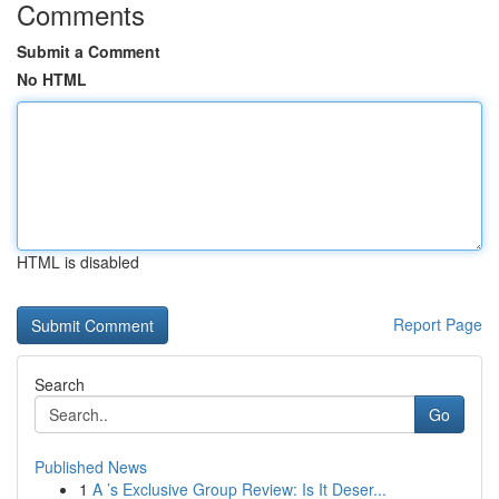
Comments
Submit a Comment
No HTML
HTML is disabled
Report Page
Search
Go
Published News
1
A ’s Exclusive Group Review: Is It Deser...