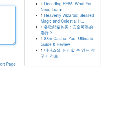
1
Decoding EE88: What You
Need Learn
1
Heavenly Wizards: Blessed
Magic and Celestial H...
1
谷歌邮箱购买：安全可靠的
选择？
1
88m Casino: Your Ultimate
Guide & Review
1
비아스샵: 안심할 수 있는 약
구매 경로
ort Page