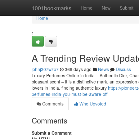
Home
1001bookmarks
Home
New
Submit
Home
1
A Trending Review Update
johnj307wzb7
366 days ago
News
Discuss
Luxury Perfumes Online in India – Authentic Dior, Ch
pleasant scent – it is a distinctive mark, an expressio
lovers in India, finding authentic luxury
https://pioneer
perfumes-india-you-must-be-aware-off
Comments
Who Upvoted
Comments
Submit a Comment