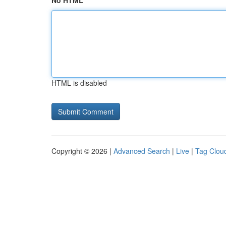
No HTML
HTML is disabled
Copyright © 2026 |
Advanced Search
|
Live
|
Tag Clou