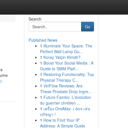
Search
Go
Published News
1
Illuminate Your Space: The
Perfect Wall Lamp Gu...
1
Koray Yalçin Kimdir?
1
Boost Your Social Media : A
Guide to SMM Platf...
 a
1
Restoring Functionality: Top
rfume
Physical Therapy C...
c-
1
ViriFlow Reviews: Are
These Prostate Drop Ingre...
1
Future Fambo: L'évolution
du guerrier chrétien ...
1
เครื่อง OneMax: เ δοจ เล่น
ปรัชญา !
1
How to Find Your IP
Address: A Simple Guide