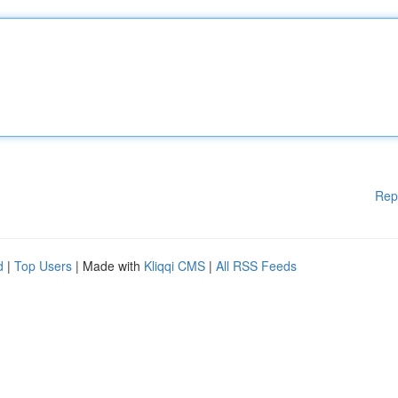
Rep
d
|
Top Users
| Made with
Kliqqi CMS
|
All RSS Feeds