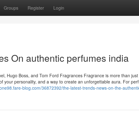
Groups
Register
Login
s On authentic perfumes india
anel, Hugo Boss, and Tom Ford Fragrances Fragrance is more than just
n of your personality, and a way to create an unforgettable aura. For pe
zone98.fare-blog.com/36872392/the-latest-trends-news-on-the-authenti