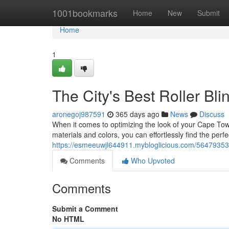
Home
1001bookmarks
Home
New
Submit
Home
1
The City's Best Roller Bli
aronegoj987591
365 days ago
News
Discuss
When it comes to optimizing the look of your Cape Town 
materials and colors, you can effortlessly find the perf
https://esmeeuwjl644911.mybloglicious.com/56479353/c
Comments
Who Upvoted
Comments
Submit a Comment
No HTML