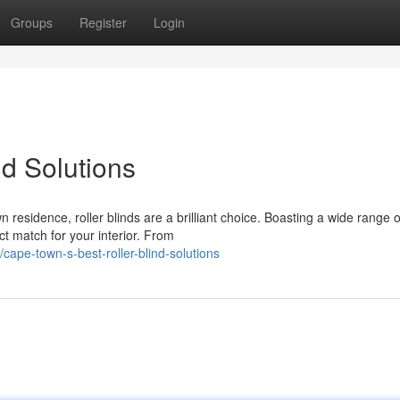
Groups
Register
Login
nd Solutions
residence, roller blinds are a brilliant choice. Boasting a wide range o
ect match for your interior. From
ape-town-s-best-roller-blind-solutions