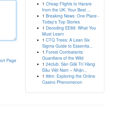
1
Cheap Flights to Harare
from the UK: Your Best ...
1
Breaking News: One Place -
Today's Top Stories
1
Decoding EE88: What You
Must Learn
1
CTQ Trees: A Lean Six
Sigma Guide to Essentia...
1
Forest Combatants:
Guardians of the Wild
ort Page
1
24club: Sàn Giải Trí Hàng
Đầu Việt Nam – Nhận...
1
88m: Exploring the Online
Casino Phenomenon