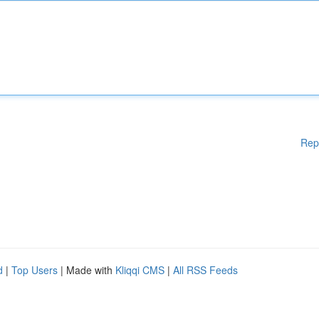
Rep
d
|
Top Users
| Made with
Kliqqi CMS
|
All RSS Feeds