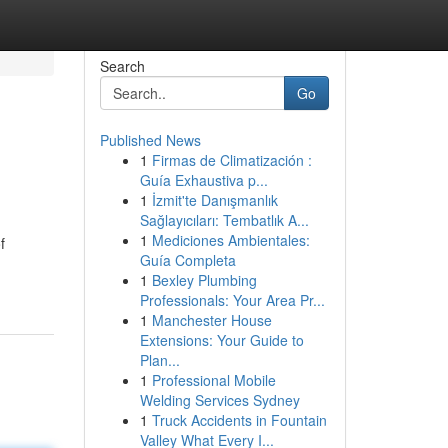
Search
Go
Published News
1
Firmas de Climatización :
Guía Exhaustiva p...
1
İzmit'te Danışmanlık
Sağlayıcıları: Tembatlık A...
1
Mediciones Ambientales:
f
Guía Completa
1
Bexley Plumbing
Professionals: Your Area Pr...
1
Manchester House
Extensions: Your Guide to
Plan...
1
Professional Mobile
Welding Services Sydney
1
Truck Accidents in Fountain
Valley What Every I...