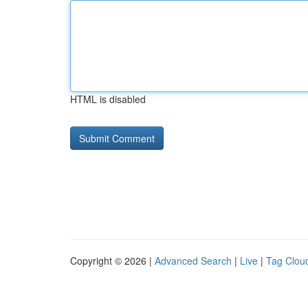
HTML is disabled
Copyright © 2026 |
Advanced Search
|
Live
|
Tag Clou