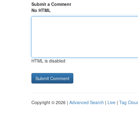
Submit a Comment
No HTML
HTML is disabled
Copyright © 2026 |
Advanced Search
|
Live
|
Tag Clou