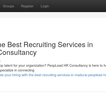
Groups
Register
Login
he Best Recruiting Services in
Consultancy
s
d top talent for your organization? PeopLead HR Consultancy is here to h
pecialize in connecting
-your-hiring-with-the-best-recruiting-services-in-madurai-peoplead-hr