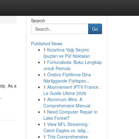
Search
Go
Published News
1
Kızartma Yağı Seçimi:
İpuçları ve Püf Noktaları
1
Fortunabola: Buku Lengkap
untuk Pemula
1
Örebro Flyttfirma Dina
Närliggande Flyttspec...
elp. As a
1
Abonnement IPTV France :
Le Guide Ultime 2026
-
1
Aluminum Wire: A
Comprehensive Manual
1
Need Computer Repair in
Lake Forest?
1
View NFL Streaming :
Catch Eagles vs. lalig...
1
This Comprehensive