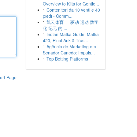
Overview to Kilts for Gentle...
1
Contenitori da 10 venti e 40
piedi - Comm...
1
凯云体育 ： 驱动 运动 数字
化 纪元 的 ...
1
Indian Matka Guide: Matka
420, Final Ank & Trus...
1
Agência de Marketing em
Senador Canedo: Impuls...
1
Top Betting Platforms
ort Page