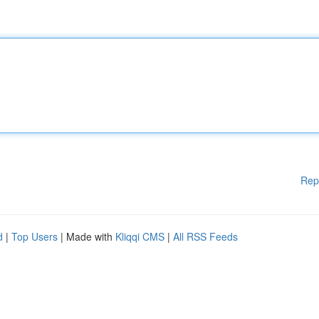
Rep
d
|
Top Users
| Made with
Kliqqi CMS
|
All RSS Feeds