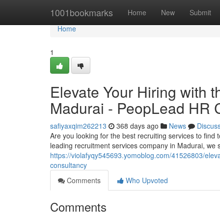
Home
1001bookmarks
Home
New
Submit
Home
1
Elevate Your Hiring with t
Madurai - PeopLead HR 
safiyaxqim262213
368 days ago
News
Discus
Are you looking for the best recruiting services to fin
leading recruitment services company in Madurai, we s
https://violafyqy545693.yomoblog.com/41526803/elevate
consultancy
Comments
Who Upvoted
Comments