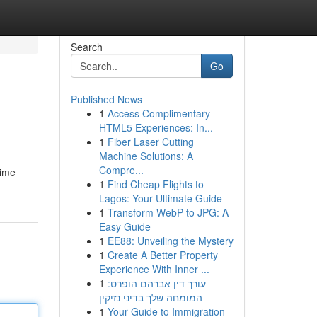
Search
Go
Published News
1
Access Complimentary
HTML5 Experiences: In...
1
Fiber Laser Cutting
Machine Solutions: A
Compre...
time
1
Find Cheap Flights to
Lagos: Your Ultimate Guide
1
Transform WebP to JPG: A
Easy Guide
1
EE88: Unveiling the Mystery
1
Create A Better Property
Experience With Inner ...
1
עורך דין אברהם הופרט:
המומחה שלך בדיני נזיקין
1
Your Guide to Immigration