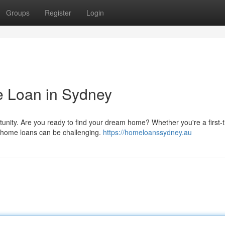
Groups
Register
Login
 Loan in Sydney
tunity. Are you ready to find your dream home? Whether you're a first-
f home loans can be challenging.
https://homeloanssydney.au