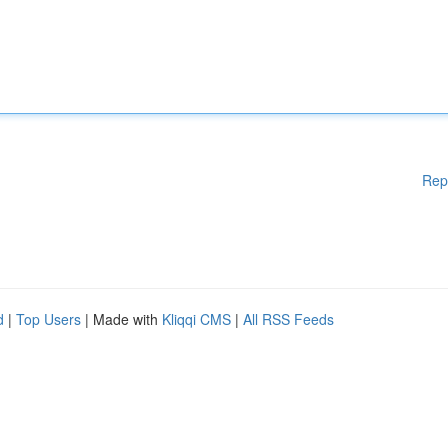
Rep
d
|
Top Users
| Made with
Kliqqi CMS
|
All RSS Feeds