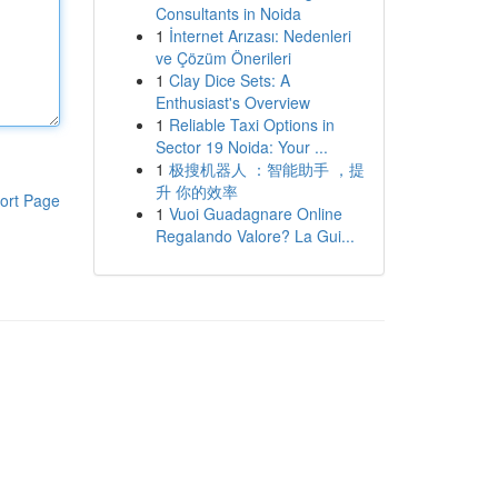
Consultants in Noida
1
İnternet Arızası: Nedenleri
ve Çözüm Önerileri
1
Clay Dice Sets: A
Enthusiast's Overview
1
Reliable Taxi Options in
Sector 19 Noida: Your ...
1
极搜机器人 ：智能助手 ，提
升 你的效率
ort Page
1
Vuoi Guadagnare Online
Regalando Valore? La Gui...