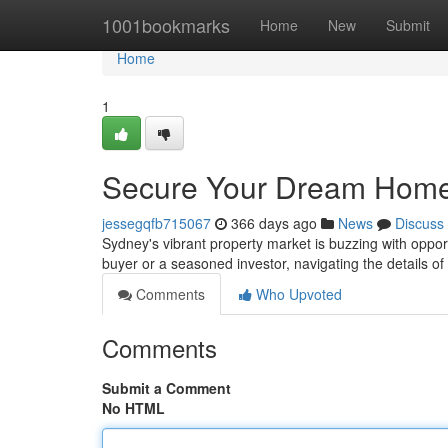
Home
1001bookmarks
Home
New
Submit
Home
1
Secure Your Dream Home
jessegqfb715067
366 days ago
News
Discuss
Sydney's vibrant property market is buzzing with oppor
buyer or a seasoned investor, navigating the details o
Comments
Who Upvoted
Comments
Submit a Comment
No HTML