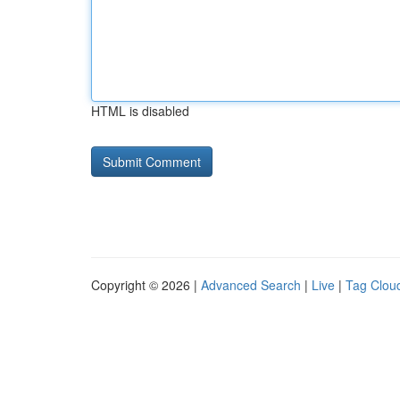
HTML is disabled
Copyright © 2026 |
Advanced Search
|
Live
|
Tag Clou