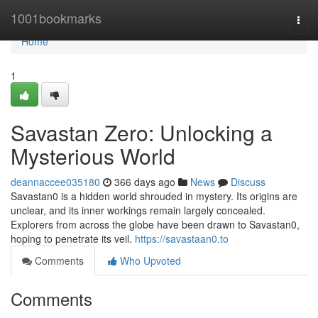
Home
1001bookmarks
Togg
navi
Home
1
Savastan Zero: Unlocking a
Mysterious World
deannaccee035180
366 days ago
News
Discuss
Savastan0 is a hidden world shrouded in mystery. Its origins are
unclear, and its inner workings remain largely concealed.
Explorers from across the globe have been drawn to Savastan0,
hoping to penetrate its veil.
https://savastaan0.to
Comments
Who Upvoted
Comments