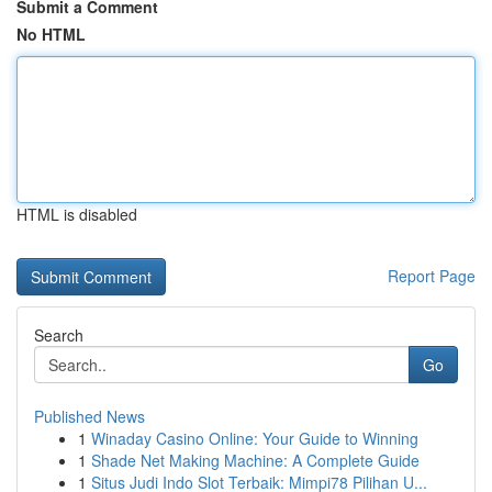
Submit a Comment
No HTML
HTML is disabled
Report Page
Search
Go
Published News
1
Winaday Casino Online: Your Guide to Winning
1
Shade Net Making Machine: A Complete Guide
1
Situs Judi Indo Slot Terbaik: Mimpi78 Pilihan U...