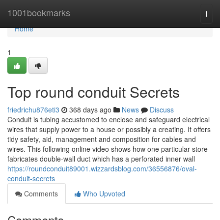
Home
1001bookmarks
Togg
navi
Home
1
Top round conduit Secrets
friedrichu876eti3
368 days ago
News
Discuss
Conduit is tubing accustomed to enclose and safeguard electrical
wires that supply power to a house or possibly a creating. It offers
tidy safety, aid, management and composition for cables and
wires. This following online video shows how one particular store
fabricates double-wall duct which has a perforated inner wall
https://roundconduit89001.wizzardsblog.com/36556876/oval-
conduit-secrets
Comments
Who Upvoted
Comments