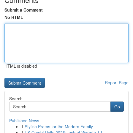
Submit a Comment
No HTML
HTML is disabled
Report Page
Search
Go
Published News
1
Stylish Prams for the Modern Family
1
UK Combi Units 2026: Instant Warmth & I...