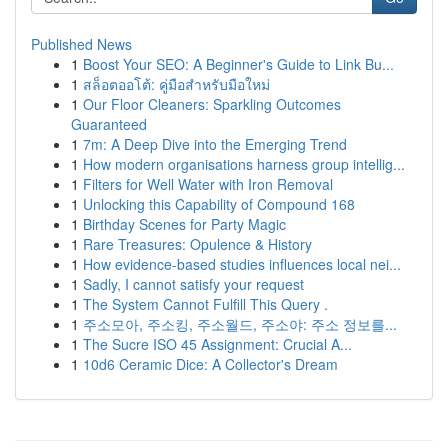
Published News
1
Boost Your SEO: A Beginner's Guide to Link Bu...
1
สล็อตออโต้: คู่มือสำหรับมือใหม่
1
Our Floor Cleaners: Sparkling Outcomes
Guaranteed
1
7m: A Deep Dive into the Emerging Trend
1
How modern organisations harness group intellig...
1
Filters for Well Water with Iron Removal
1
Unlocking this Capability of Compound 168
1
Birthday Scenes for Party Magic
1
Rare Treasures: Opulence & History
1
How evidence-based studies influences local nei...
1
Sadly, I cannot satisfy your request
1
The System Cannot Fulfill This Query .
1
주소모아, 주소킹, 주소월드, 주소야: 주소 정보를...
1
The Sucre ISO 45 Assignment: Crucial A...
1
10d6 Ceramic Dice: A Collector's Dream