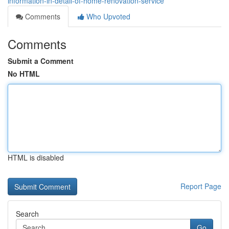
information-in-detail-of-home-renovation-service
Comments
Who Upvoted
Comments
Submit a Comment
No HTML
HTML is disabled
Report Page
Search
Go