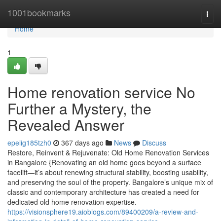
Home
1001bookmarks
Togg
navi
Home
1
Home renovation service No
Further a Mystery, the
Revealed Answer
epelig185tzh0
367 days ago
News
Discuss
Restore, Reinvent & Rejuvenate: Old Home Renovation Services
in Bangalore {Renovating an old home goes beyond a surface
facelift—it’s about renewing structural stability, boosting usability,
and preserving the soul of the property. Bangalore’s unique mix of
classic and contemporary architecture has created a need for
dedicated old home renovation expertise.
https://visionsphere19.aioblogs.com/89400209/a-review-and-