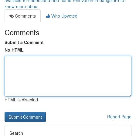
available-to-understand-and-home-renovation-in-bangalore-to-
know-more-about
Comments
Who Upvoted
Comments
Submit a Comment
No HTML
HTML is disabled
Report Page
Search