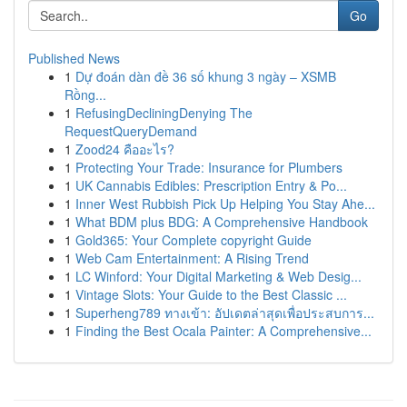
Go
Published News
1
Dự đoán dàn đề 36 số khung 3 ngày – XSMB
Rồng...
1
RefusingDecliningDenying The
RequestQueryDemand
1
Zood24 คืออะไร?
1
Protecting Your Trade: Insurance for Plumbers
1
UK Cannabis Edibles: Prescription Entry & Po...
1
Inner West Rubbish Pick Up Helping You Stay Ahe...
1
What BDM plus BDG: A Comprehensive Handbook
1
Gold365: Your Complete copyright Guide
1
Web Cam Entertainment: A Rising Trend
1
LC Winford: Your Digital Marketing & Web Desig...
1
Vintage Slots: Your Guide to the Best Classic ...
1
Superheng789 ทางเข้า: อัปเดตล่าสุดเพื่อประสบการ...
1
Finding the Best Ocala Painter: A Comprehensive...