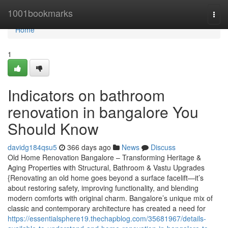
Home
1001bookmarks
Togg
navi
Home
1
Indicators on bathroom
renovation in bangalore You
Should Know
davidg184qsu5
366 days ago
News
Discuss
Old Home Renovation Bangalore – Transforming Heritage &
Aging Properties with Structural, Bathroom & Vastu Upgrades
{Renovating an old home goes beyond a surface facelift—it’s
about restoring safety, improving functionality, and blending
modern comforts with original charm. Bangalore’s unique mix of
classic and contemporary architecture has created a need for
https://essentialsphere19.thechapblog.com/35681967/details-