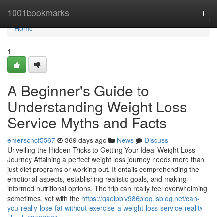
Home
1001bookmarks
Togg
navi
Home
1
A Beginner's Guide to
Understanding Weight Loss
Service Myths and Facts
emersoncf5567
369 days ago
News
Discuss
Unveiling the Hidden Tricks to Getting Your Ideal Weight Loss
Journey Attaining a perfect weight loss journey needs more than
just diet programs or working out. It entails comprehending the
emotional aspects, establishing realistic goals, and making
informed nutritional options. The trip can really feel overwhelming
sometimes, yet with the
https://gaelpblv986blog.isblog.net/can-
you-really-lose-fat-without-exercise-a-weight-loss-service-reality-