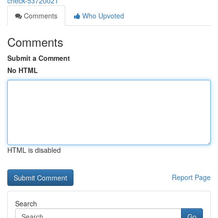
check-53720021
Comments
Who Upvoted
Comments
Submit a Comment
No HTML
HTML is disabled
Report Page
Search
Go