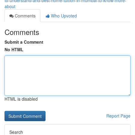
to-understand-and-best-home-tuition-in-mumbai-to-know-more-
about
Comments
Who Upvoted
Comments
Submit a Comment
No HTML
HTML is disabled
Report Page
Search