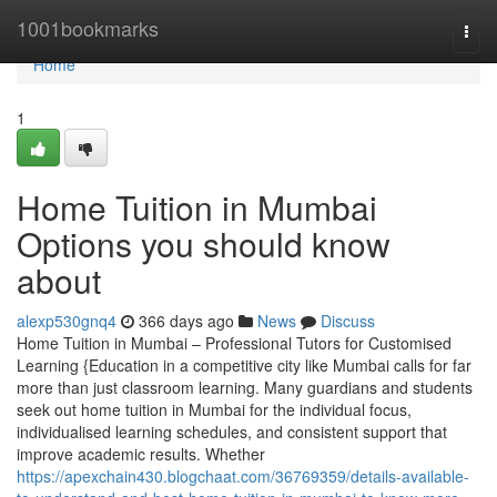
Home
1001bookmarks
Togg
navi
Home
1
Home Tuition in Mumbai
Options you should know
about
alexp530gnq4
366 days ago
News
Discuss
Home Tuition in Mumbai – Professional Tutors for Customised
Learning {Education in a competitive city like Mumbai calls for far
more than just classroom learning. Many guardians and students
seek out home tuition in Mumbai for the individual focus,
individualised learning schedules, and consistent support that
improve academic results. Whether
https://apexchain430.blogchaat.com/36769359/details-available-