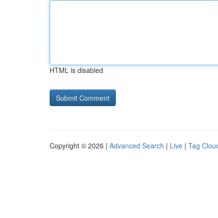
HTML is disabled
Copyright © 2026 |
Advanced Search
|
Live
|
Tag Clou