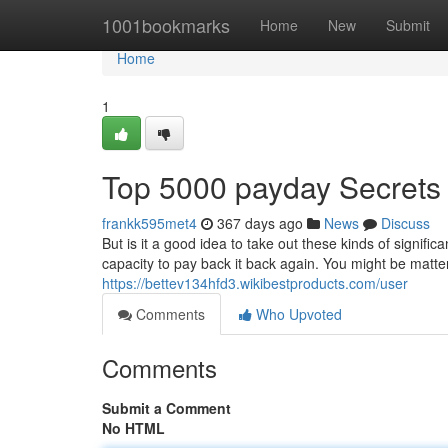
Home
1001bookmarks
Home
New
Submit
Home
1
Top 5000 payday Secrets
frankk595met4
367 days ago
News
Discuss
But is it a good idea to take out these kinds of signifi
capacity to pay back it back again. You might be matter
https://bettev134hfd3.wikibestproducts.com/user
Comments
Who Upvoted
Comments
Submit a Comment
No HTML