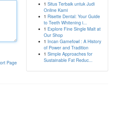
1
Situs Terbaik untuk Judi
Online Kami
1
Risette Dental: Your Guide
to Teeth Whitening i...
1
Explore Fine Single Malt at
Our Shop
1
Incan Gamefowl : A History
of Power and Tradition
1
Simple Approaches for
Sustainable Fat Reduc...
ort Page