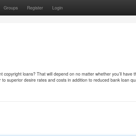
Groups
Register
Login
cant copyright loans? That will depend on no matter whether you’ll have t
 to superior desire rates and costs in addition to reduced bank loan qua