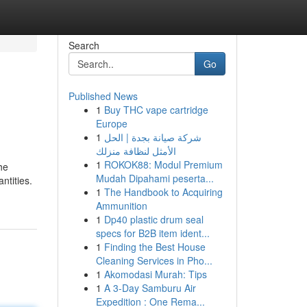
Search
Go
Published News
1
Buy THC vape cartridge
Europe
1
شركة صيانة بجدة | الحل
الأمثل لنظافة منزلك
1
ROKOK88: Modul Premium
he
Mudah Dipahami peserta...
ntities.
1
The Handbook to Acquiring
Ammunition
1
Dp40 plastic drum seal
specs for B2B item ident...
1
Finding the Best House
Cleaning Services in Pho...
1
Akomodasi Murah: Tips
1
A 3-Day Samburu Air
Expedition : One Rema...