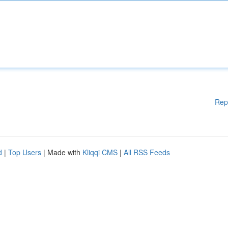
Rep
d
|
Top Users
| Made with
Kliqqi CMS
|
All RSS Feeds