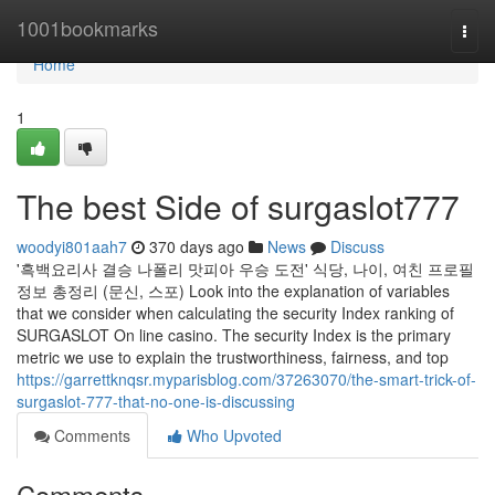
Home
1001bookmarks
Togg
navi
Home
1
The best Side of surgaslot777
woodyi801aah7
370 days ago
News
Discuss
'흑백요리사 결승 나폴리 맛피아 우승 도전' 식당, 나이, 여친 프로필
정보 총정리 (문신, 스포) Look into the explanation of variables
that we consider when calculating the security Index ranking of
SURGASLOT On line casino. The security Index is the primary
metric we use to explain the trustworthiness, fairness, and top
https://garrettknqsr.myparisblog.com/37263070/the-smart-trick-of-
surgaslot-777-that-no-one-is-discussing
Comments
Who Upvoted
Comments