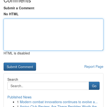
Submit a Comment
No HTML
HTML is disabled
Report Page
Search
Go
Published News
1
Modern combat innovations continues to evolve a...
1
Amino Club Review: Are These Peptides Worth the...