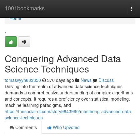
Home
1001bookmarks
Togg
navi
Home
1
Conquering Advanced Data
Science Techniques
tomasvyyn683350
370 days ago
News
Discuss
Delving into the realm of advanced data science techniques
demands a comprehensive understanding of complex algorithms
and concepts. It requires a proficiency over statistical modeling,
machine learning paradigms, and
https://thesocialroi.com/story9843990/mastering-advanced-data-
science-techniques
Comments
Who Upvoted