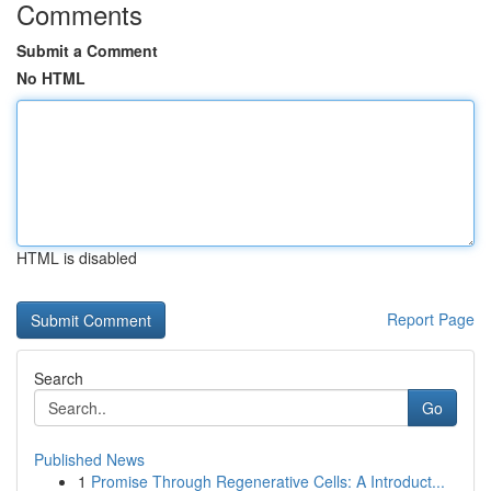
Comments
Submit a Comment
No HTML
HTML is disabled
Report Page
Search
Go
Published News
1
Promise Through Regenerative Cells: A Introduct...