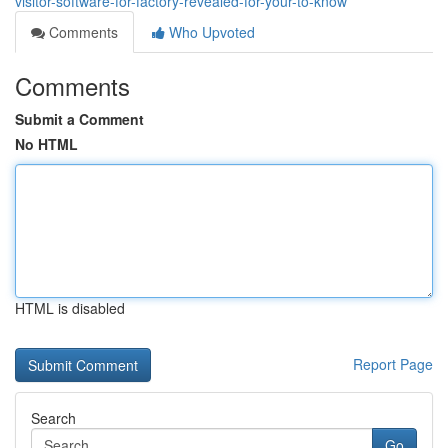
visitor-software-for-factory-revealed-for-your-to-know
Comments
Who Upvoted
Comments
Submit a Comment
No HTML
HTML is disabled
Report Page
Search
Go