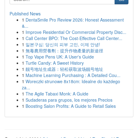
Published News
1
DentaSmile Pro Review 2026: Honest Assessment
&...
1
Improve Residential Or Commercial Property Disc...
1
Call Center BPO: The Cost-Effective Call Center...
1
일본구심: 당신의 피부 고민, 이제 안녕!
1
無毒農用營養劑：提升作物產量的新途徑
1
Top Vape Pens UK: A User's Guide
1
Turtle Candy: A Sweet History
1
靓号地址生成器：轻松获取波场靓号地址
1
Machine Learning Purchasing : A Detailed Cou...
1
Woreczki strunowe 8x18cm: Idealne do każdego
za...
1
The Agile Tabaxi Monk: A Guide
1
Sudaderas para grupos, los mejores Precios
1
Boosting Salon Profits: A Guide to Retail Sales