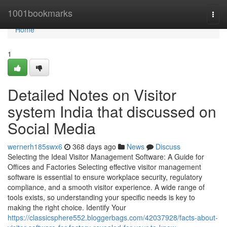
Home
1001bookmarks
Togg
navi
Home
1
Detailed Notes on Visitor
system India that discussed on
Social Media
wernerh185swx6
368 days ago
News
Discuss
Selecting the Ideal Visitor Management Software: A Guide for
Offices and Factories Selecting effective visitor management
software is essential to ensure workplace security, regulatory
compliance, and a smooth visitor experience. A wide range of
tools exists, so understanding your specific needs is key to
making the right choice. Identify Your
https://classicsphere552.bloggerbags.com/42037928/facts-about-