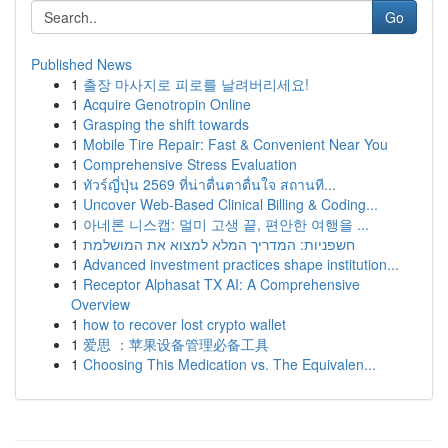
Go
Published News
1
출장 마사지로 피로를 날려버리세요!
1
Acquire Genotropin Online
1
Grasping the shift towards
1
Mobile Tire Repair: Fast & Convenient Near You
1
Comprehensive Stress Evaluation
1
ทัวร์ญี่ปุ่น 2569 ที่น่าตื่นตาตื่นใจ สถานที...
1
Uncover Web-Based Clinical Billing & Coding...
1
아네론 니스캡: 멀미 고생 끝, 편안한 여행을 ...
1
חשפניות: המדריך המלא למצוא את המושלמת
1
Advanced investment practices shape institution...
1
Receptor Alphasat TX AI: A Comprehensive
Overview
1
how to recover lost crypto wallet
1
爱思 ：苹果设备管理必备工具
1
Choosing This Medication vs. The Equivalen...