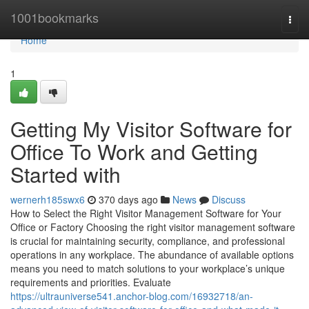
Home
1001bookmarks
Togg
navi
Home
1
Getting My Visitor Software for
Office To Work and Getting
Started with
wernerh185swx6
370 days ago
News
Discuss
How to Select the Right Visitor Management Software for Your
Office or Factory Choosing the right visitor management software
is crucial for maintaining security, compliance, and professional
operations in any workplace. The abundance of available options
means you need to match solutions to your workplace’s unique
requirements and priorities. Evaluate
https://ultrauniverse541.anchor-blog.com/16932718/an-