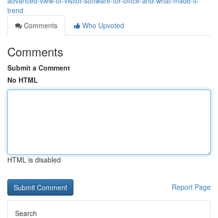
advanced-view-of-visitor-software-for-office-and-what-made-it-
trend
Comments
Who Upvoted
Comments
Submit a Comment
No HTML
HTML is disabled
Report Page
Search