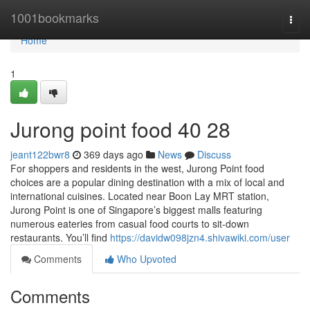
Home
1001bookmarks
Togg
navi
Home
1
Jurong point food​ 40 28
jeant122bwr8
369 days ago
News
Discuss
For shoppers and residents in the west, Jurong Point food
choices are a popular dining destination with a mix of local and
international cuisines. Located near Boon Lay MRT station,
Jurong Point is one of Singapore’s biggest malls featuring
numerous eateries from casual food courts to sit-down
restaurants. You’ll find
https://davidw098jzn4.shivawiki.com/user
Comments
Who Upvoted
Comments