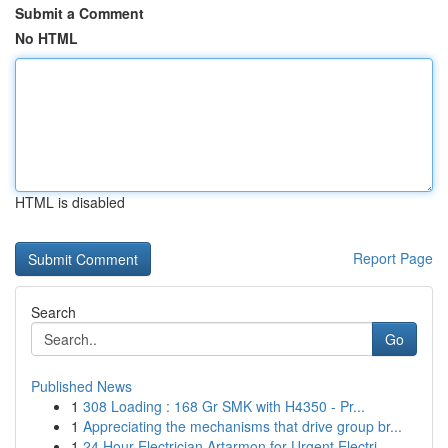
Submit a Comment
No HTML
HTML is disabled
Report Page
Search
Go
Published News
1
308 Loading : 168 Gr SMK with H4350 - Pr...
1
Appreciating the mechanisms that drive group br...
1
24 Hour Electrician Artarmon for Urgent Electri...