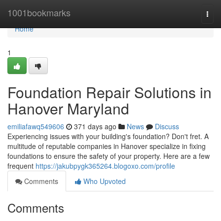
Home
1001bookmarks
Togg
navi
Home
1
Foundation Repair Solutions in
Hanover Maryland
emiliafawq549606
371 days ago
News
Discuss
Experiencing issues with your building's foundation? Don't fret. A
multitude of reputable companies in Hanover specialize in fixing
foundations to ensure the safety of your property. Here are a few
frequent
https://jakubpygk365264.blogoxo.com/profile
Comments
Who Upvoted
Comments