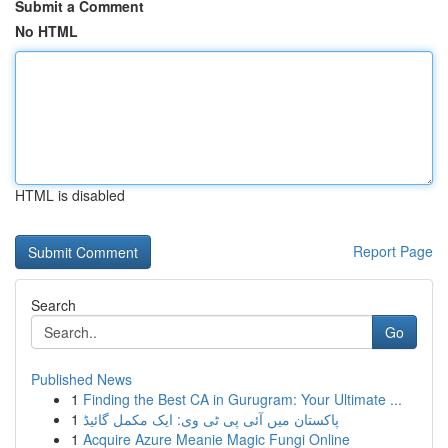
Submit a Comment
No HTML
HTML is disabled
Report Page
Search
Go
Published News
1
Finding the Best CA in Gurugram: Your Ultimate ...
1
پاکستان میں آئی پی ٹی وی: ایک مکمل گائیڈ
1
Acquire Azure Meanie Magic Fungi Online