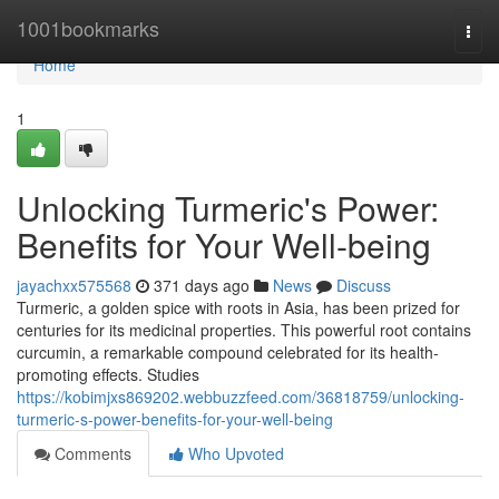
Home
1001bookmarks
Togg
navi
Home
1
Unlocking Turmeric's Power:
Benefits for Your Well-being
jayachxx575568
371 days ago
News
Discuss
Turmeric, a golden spice with roots in Asia, has been prized for
centuries for its medicinal properties. This powerful root contains
curcumin, a remarkable compound celebrated for its health-
promoting effects. Studies
https://kobimjxs869202.webbuzzfeed.com/36818759/unlocking-
turmeric-s-power-benefits-for-your-well-being
Comments
Who Upvoted