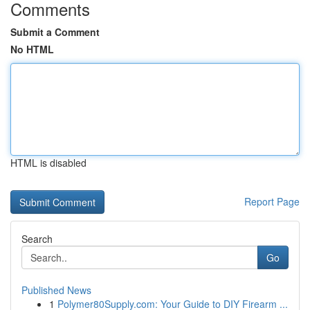
Comments
Submit a Comment
No HTML
HTML is disabled
Report Page
Search
Go
Published News
1
Polymer80Supply.com: Your Guide to DIY Firearm ...