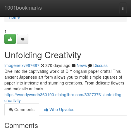
Home
1001bookmarks
Togg
navi
Home
1
Unfolding Creativity
imogenelxv967687
370 days ago
News
Discuss
Dive into the captivating world of DIY origami paper crafts! This
ancient Japanese art form allows you to mold simple squares of
paper into intricate and stunning creations. From delicate flowers
and majestic animals,
https://woodywmdh360190.elbloglibre.com/33273761/unfolding-
creativity
Comments
Who Upvoted
Comments