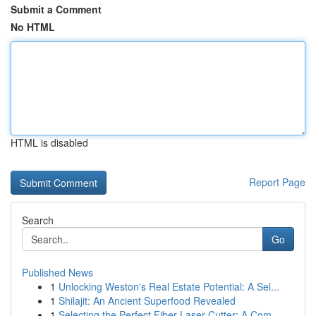
Submit a Comment
No HTML
HTML is disabled
Report Page
Search
Go
Published News
1
Unlocking Weston's Real Estate Potential: A Sel...
1
Shilajit: An Ancient Superfood Revealed
1
Selecting the Perfect Fiber Laser Cutter: A Com...