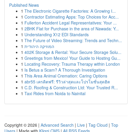
Published News
1
The Electronic Cigarette Factories: A Growing I...
1
Contractor Estimating Apps: Top Choices for Acc...
1
Fullerton Accident Legal Representatives: Your ...
1
2BHK Flat for Purchase in the area of Nawada: Y...
1
Understanding X12 EDI Standards
1
The Future of Video Streaming: Trends and Techn...
1
המוזיקה היהודית
1
402K Storage & Rental: Your Secure Storage Solu...
1
Greetings from Mexico! Your Guide to Hosting Gu...
1
Locating Recovery: Trauma Therapy within London
1
Is Betus a Scam? A Thorough Investigation
1
This Area Animal Cremation: Caring Options
1
abr55 เครดิตฟรี: รีวิวล่าสุดและโปรโมชั่นสุดฮิต
1
C.D. Roofing & Construction Ltd: Your Trusted R...
1
Taxi Rides from Noida to Nainital
Copyright © 2026 |
Advanced Search
|
Live
|
Tag Cloud
|
Top
Users
| Made with
Kliqqi CMS
|
All RSS Feeds