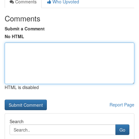
Comments
Who Upvoted
Comments
Submit a Comment
No HTML
HTML is disabled
Report Page
Search
Go