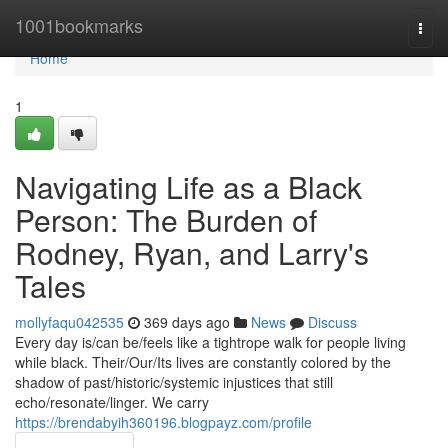
Home
1001bookmarks
Togg
navi
Home
1
Navigating Life as a Black
Person: The Burden of
Rodney, Ryan, and Larry's
Tales
mollyfaqu042535
369 days ago
News
Discuss
Every day is/can be/feels like a tightrope walk for people living
while black. Their/Our/Its lives are constantly colored by the
shadow of past/historic/systemic injustices that still
echo/resonate/linger. We carry
https://brendabyih360196.blogpayz.com/profile