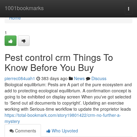
Home
1001bookmarks
Togg
navi
Home
1
Pest control crm Things To
Know Before You Buy
pierrec084uah1
383 days ago
News
Discuss
Biological equilibrium: Pests are A part of the pure ecosystem and
add to protecting ecological equilibrium. A confirmation concept is
going to be exhibited on display screen When you've got selected
to ‘Send out all documents to copyright’. Updating an exercise
working with Serious-time workflow to update the proprietor leads
https://total-bookmark.com/story19801422/crm-no-further-a-
mystery
Comments
Who Upvoted