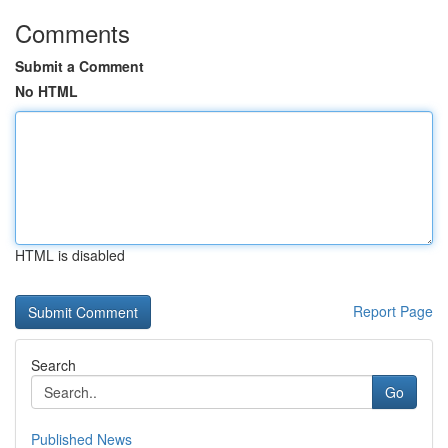
Comments
Submit a Comment
No HTML
HTML is disabled
Report Page
Search
Go
Published News